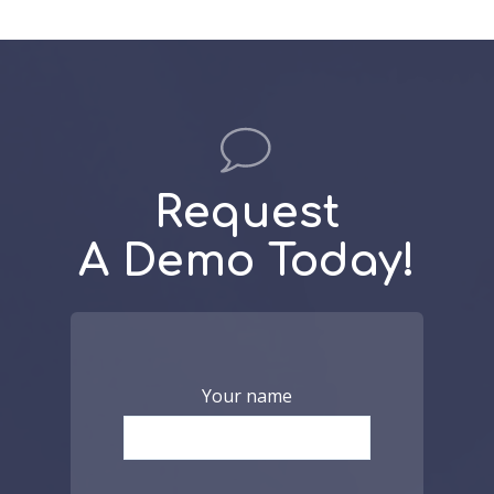
Request
A Demo Today!
Your name