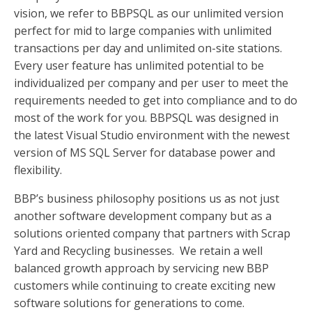
vision, we refer to BBPSQL as our unlimited version
perfect for mid to large companies with unlimited
transactions per day and unlimited on-site stations.
Every user feature has unlimited potential to be
individualized per company and per user to meet the
requirements needed to get into compliance and to do
most of the work for you. BBPSQL was designed in
the latest Visual Studio environment with the newest
version of MS SQL Server for database power and
flexibility.
BBP’s business philosophy positions us as not just
another software development company but as a
solutions oriented company that partners with Scrap
Yard and Recycling businesses. We retain a well
balanced growth approach by servicing new BBP
customers while continuing to create exciting new
software solutions for generations to come.