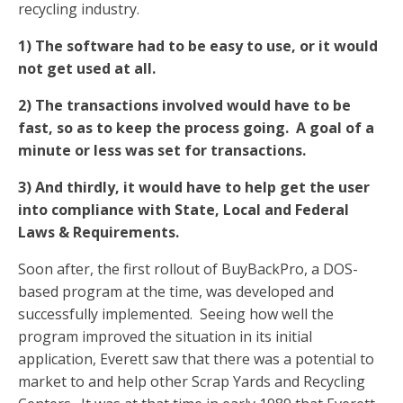
recycling industry.
1) The software had to be easy to use, or it would
not get used at all.
2) The transactions involved would have to be
fast, so as to keep the process going. A goal of a
minute or less was set for transactions.
3) And thirdly, it would have to help get the user
into compliance with State, Local and Federal
Laws & Requirements.
Soon after, the first rollout of BuyBackPro, a DOS-
based program at the time, was developed and
successfully implemented. Seeing how well the
program improved the situation in its initial
application, Everett saw that there was a potential to
market to and help other Scrap Yards and Recycling