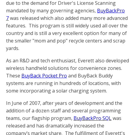
due to the demand for Driver's License Scanning
mandated by many governing agencies,
BuyBackPro
7
was released which also added many more advanced
features. This program is still widely used all over the
country and is still a very excellent option for many of
the smaller "mom and pop" recycle centers and scrap
yards.
As an R&D and tech enthusiast, Everett also developed
wireless handheld solutions for convenience zones.
These
BuyBack Pocket Pro
and BuyBack Buddy
systems are running in hundreds of locations, with
some incorporating a solar charging system.
In June of 2007, after years of development and the
addition of a dozen staff and several programming
teams, our flagship program,
BuyBackPro SQL
was
released and has dramatically increased the
company’s market share. The fulfillment of Everett's