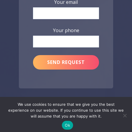
Your email
Your phone
We use cookies to ensure that we give you the best
experience on our website. If you continue to use this site we
will assume that you are happy with it.
Ok