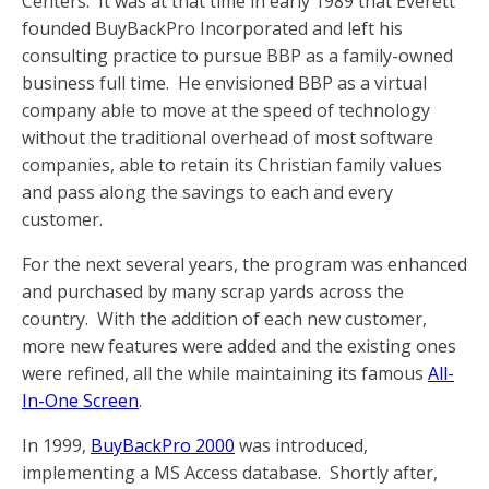
Centers. It was at that time in early 1989 that Everett
founded BuyBackPro Incorporated and left his
consulting practice to pursue BBP as a family-owned
business full time. He envisioned BBP as a virtual
company able to move at the speed of technology
without the traditional overhead of most software
companies, able to retain its Christian family values
and pass along the savings to each and every
customer.
For the next several years, the program was enhanced
and purchased by many scrap yards across the
country. With the addition of each new customer,
more new features were added and the existing ones
were refined, all the while maintaining its famous
All-
In-One Screen
.
In 1999,
BuyBackPro 2000
was introduced,
implementing a MS Access database. Shortly after,