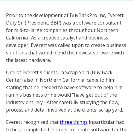
Prior to the development of BuyBackPro Inc, Everett
Duty Sr. (President, BBP) was a software consultant
for mid-to-large companies throughout Northern
California. As a creative catalyst and business
developer, Everett was called upon to create business
solutions that would blend the newest software with
the latest hardware.
One of Everett's clients, a Scrap Yard (Buy Back
Center) also in Northern California, came to him
stating that he needed to have software to help him
run his business or he would "have get out of the
industry entirely." After carefully studying the flow,
process and detail involved at the clients' scrap yard,
Everett recognized that
three things
inparticular had
to be accomplished in order to create software for the