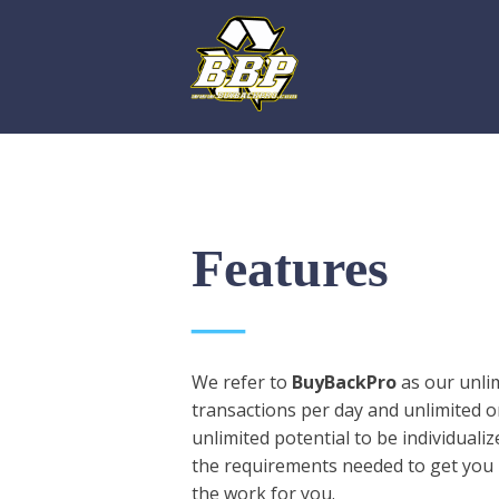
Features
We refer to
BuyBackPro
as our unlim
transactions per day and unlimited on
unlimited potential to be individual
the requirements needed to get you 
the work for you.