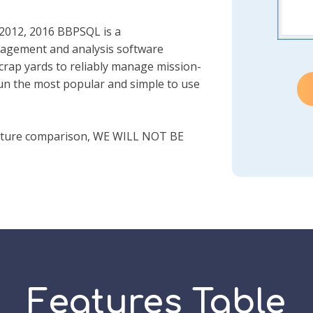
 2012, 2016 BBPSQL is a
agement and analysis software
scrap yards to reliably manage mission-
 run the most popular and simple to use
ature comparison, WE WILL NOT BE
Features Table