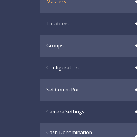
Masters
Locations
Groups
Configuration
Set Comm Port
Camera Settings
Cash Denomination