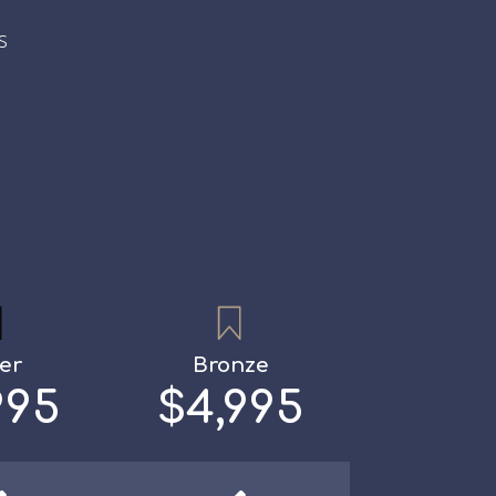
s
ver
Bronze
995
$4,995