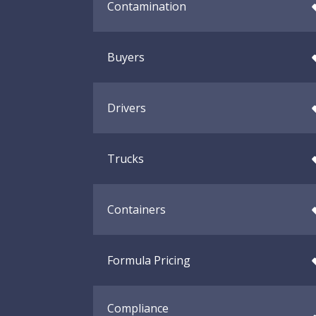
Contamination
Buyers
Drivers
Trucks
Containers
Formula Pricing
Compliance