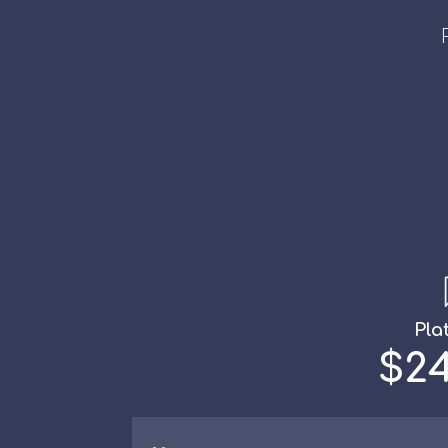
Pla
$24