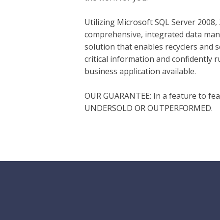
Utilizing Microsoft SQL Server 2008,
comprehensive, integrated data man
solution that enables recyclers and 
critical information and confidently
business application available.
OUR GUARANTEE: In a feature to fe
UNDERSOLD OR OUTPERFORMED.