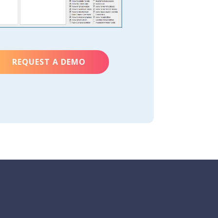
REQUEST A DEMO