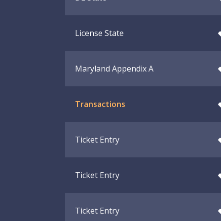
License State
Maryland Appendix A
Transactions
Ticket Entry
Ticket Entry
Ticket Entry