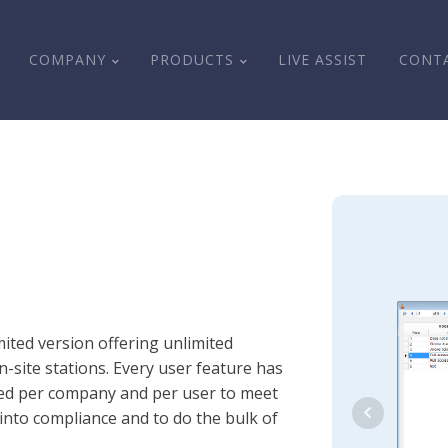
COMPANY
PRODUCTS
LIVE ASSIST
CONT
ited version offering unlimited
-site stations. Every user feature has
ized per company and per user to meet
into compliance and to do the bulk of