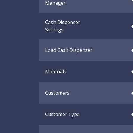
Manager
Cash Dispenser
Settings
Load Cash Dispenser
Materials
Customers
Customer Type