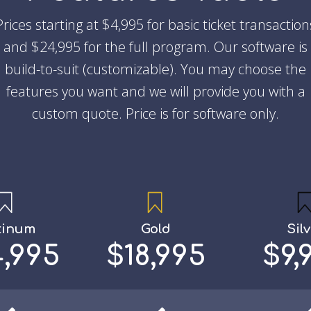
Prices starting at $4,995 for basic ticket transaction
and $24,995 for the full program. Our software is
build-to-suit (customizable). You may choose the
features you want and we will provide you with a
custom quote. Price is for software only.
tinum
Gold
Sil
,995
$18,995
$9,