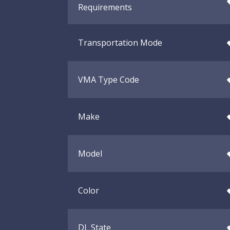
Requirements
Transportation Mode
VMA Type Code
Make
Model
Color
DL State